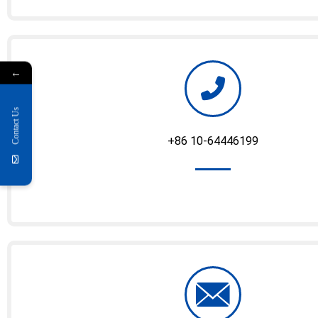
←
Contact Us
+86 10-64446199