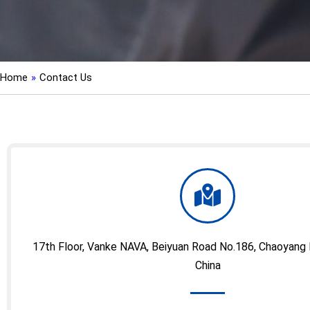
Home
»
Contact Us
17th Floor, Vanke NAVA, Beiyuan Road No.186, Chaoyang Dis
China