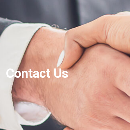
Contact Us