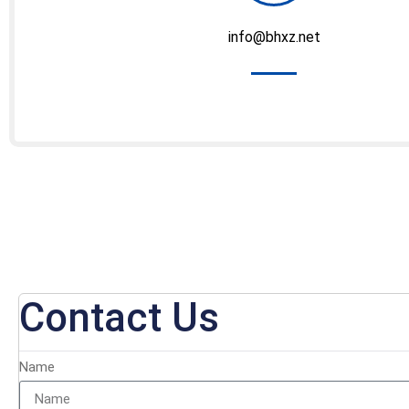
info@bhxz.net
Contact Us
Name