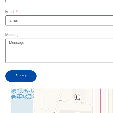
Email
Message
Submit