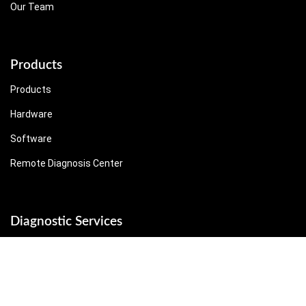
Our Team
Products
Products
Hardware
Software
Remote Diagnosis Center
Diagnostic Services
Diagnostic Services
On-site Service
Remote Service