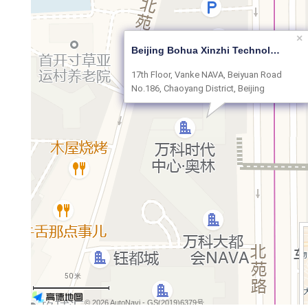
×
Beijing Bohua Xinzhi Technology Co., Ltd.
17th Floor, Vanke NAVA, Beiyuan Road
No.186, Chaoyang District, Beijing
50 米
© 2026 AutoNavi
- GS(2019)6379号