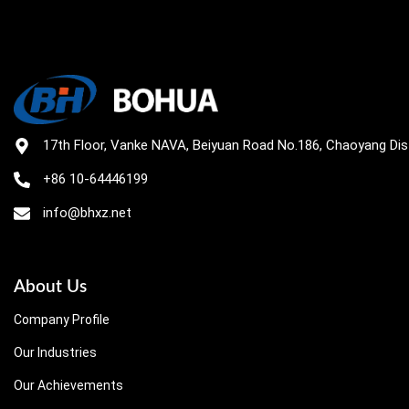
17th Floor, Vanke NAVA, Beiyuan Road No.186, Chaoyang Distr
+86 10-64446199
info@bhxz.net
About Us
Company Profile
Our Industries
Our Achievements